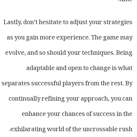
Lastly, don’t hesitate to adjust your strategies
as you gain more experience. The game may
evolve, and so should your techniques. Being
adaptable and open to change is what
separates successful players from the rest. By
continually refining your approach, you can
enhance your chances of success in the
exhilarating world of the uncrossable rush.