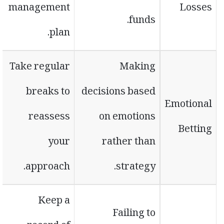
management
Losses
funds.
plan.
Take regular
Making
breaks to
decisions based
Emotional
reassess
on emotions
Betting
your
rather than
approach.
strategy.
Keep a
Failing to