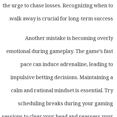
the urge to chase losses. Recognizing when to
walk away is crucial for long-term success.
Another mistake is becoming overly
emotional during gameplay. The game’s fast
pace can induce adrenaline, leading to
impulsive betting decisions. Maintaining a
calm and rational mindset is essential. Try
scheduling breaks during your gaming