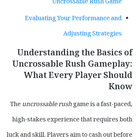
Uncrossable Rush Game
Evaluating Your Performance and
Adjusting Strategies
Understanding the Basics of
Uncrossable Rush Gameplay:
What Every Player Should
Know
The
uncrossable rush
game is a fast-paced,
high-stakes experience that requires both
luck and skill. Players aim to cash out before