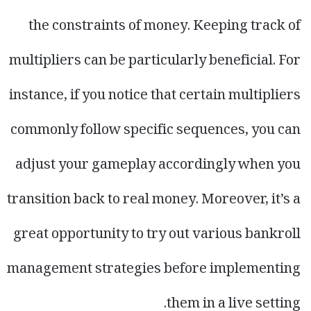
the constraints of money. Keeping track of
multipliers can be particularly beneficial. For
instance, if you notice that certain multipliers
commonly follow specific sequences, you can
adjust your gameplay accordingly when you
transition back to real money. Moreover, it’s a
great opportunity to try out various bankroll
management strategies before implementing
them in a live setting.