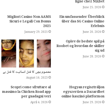
ligne chez Nixbet
June 25, 2026
Migliori Casino Non AAMS
Ein umfassender Überblick
Sicuri e Legali Con Bonus
über das SG Casino Online
2025
Erlebnis
January 29, 2025
June 20, 2026
Oplev de bedste spil på
Roobet og hvordan de skiller
sig ud
June 28, 2026
معصوم بچی کا قتل انسانیت کا قتل ہے
August 16, 2023
Scopri come sfruttare al
Hogyan regisztráljon
massimo la Chicken Road app
egyszerűen a Dazardbet
per guadagni veri
online kaszinó platformon
April 4, 2026
June 29, 2026