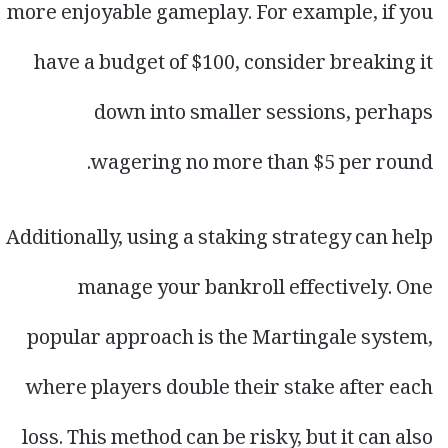
more enjoyable gameplay. For example, if you
have a budget of $100, consider breaking it
down into smaller sessions, perhaps
wagering no more than $5 per round.
Additionally, using a staking strategy can help
manage your bankroll effectively. One
popular approach is the Martingale system,
where players double their stake after each
loss. This method can be risky, but it can also