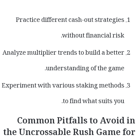
Practice different cash-out strategies
without financial risk.
Analyze multiplier trends to build a better
understanding of the game.
Experiment with various staking methods
to find what suits you.
Common Pitfalls to Avoid in
the Uncrossable Rush Game for