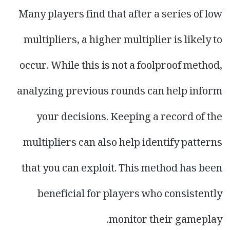
Many players find that after a series of low
multipliers, a higher multiplier is likely to
occur. While this is not a foolproof method,
analyzing previous rounds can help inform
your decisions. Keeping a record of the
multipliers can also help identify patterns
that you can exploit. This method has been
beneficial for players who consistently
monitor their gameplay.