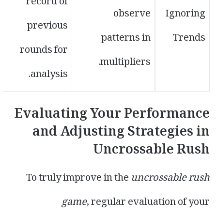
record of
observe
Ignoring
previous
patterns in
Trends
rounds for
multipliers.
analysis.
Evaluating Your Performance
and Adjusting Strategies in
Uncrossable Rush
To truly improve in the
uncrossable rush
game
, regular evaluation of your