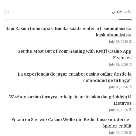
مزید خبریں
Raju Kasino bonusopas: Kuinka saada eniten irti suomalaisista
kasinobonuksista
July 28, 2026
Get the Most Out of Your Gaming with Kwiff Casino App
Features
July 28, 2026
La experiencia de jugar en inbet casino online desde la
comodidad de tu hogar
July 26, 2026
Wazbee kazino turnyrai ir kaip jie pritraukia daug žaidėjų iš
Lietuvos
July 26, 2026
Erfahren Sie, wie Casino Welle die Bedürfnisse moderner
Spieler erfüllt
July 22, 2026