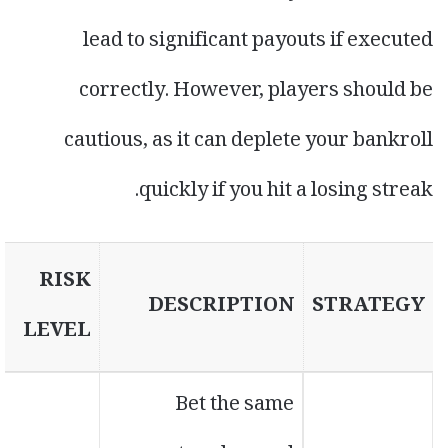
lead to significant payouts if executed
correctly. However, players should be
cautious, as it can deplete your bankroll
quickly if you hit a losing streak.
RISK
DESCRIPTION
STRATEGY
LEVEL
Bet the same