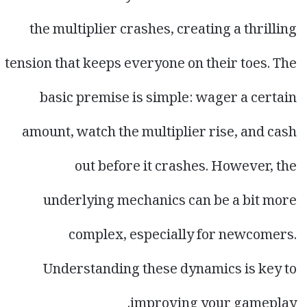
the multiplier crashes, creating a thrilling
tension that keeps everyone on their toes. The
basic premise is simple: wager a certain
amount, watch the multiplier rise, and cash
out before it crashes. However, the
underlying mechanics can be a bit more
complex, especially for newcomers.
Understanding these dynamics is key to
improving your gameplay.