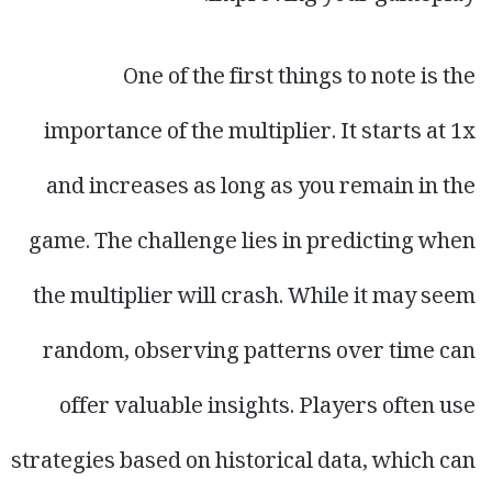
One of the first things to note is the
importance of the multiplier. It starts at 1x
and increases as long as you remain in the
game. The challenge lies in predicting when
the multiplier will crash. While it may seem
random, observing patterns over time can
offer valuable insights. Players often use
strategies based on historical data, which can