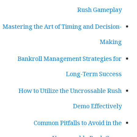
Rush Gameplay
Mastering the Art of Timing and Decision-
Making
Bankroll Management Strategies for
Long-Term Success
How to Utilize the Uncrossable Rush
Demo Effectively
Common Pitfalls to Avoid in the