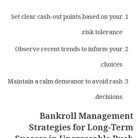
Set clear cash-out points based on your
risk tolerance.
Observe recent trends to inform your
choices.
Maintain a calm demeanor to avoid rash
decisions.
Bankroll Management
Strategies for Long-Term