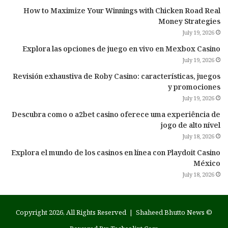
How to Maximize Your Winnings with Chicken Road Real
Money Strategies
July 19, 2026
Explora las opciones de juego en vivo en Mexbox Casino
July 19, 2026
Revisión exhaustiva de Roby Casino: características, juegos
y promociones
July 19, 2026
Descubra como o a2bet casino oferece uma experiência de
jogo de alto nível
July 18, 2026
Explora el mundo de los casinos en línea con Playdoit Casino
México
July 18, 2026
Shaheed Bhutto News
© Copyright 2026, All Rights Reserved |