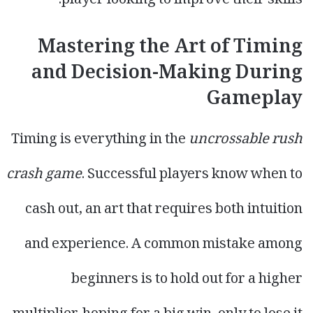
player looking to improve their skills.
Mastering the Art of Timing
and Decision-Making During
Gameplay
Timing is everything in the
uncrossable rush
crash game
. Successful players know when to
cash out, an art that requires both intuition
and experience. A common mistake among
beginners is to hold out for a higher