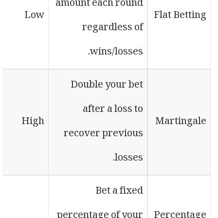
amount each round
Low
Flat Betting
regardless of
wins/losses.
Double your bet
after a loss to
High
Martingale
recover previous
losses.
Bet a fixed
percentage of your
Percentage