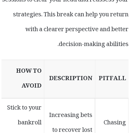
sessions to clear your head and reassess your
strategies. This break can help you return
with a clearer perspective and better
decision-making abilities.
HOW TO
DESCRIPTION
PITFALL
AVOID
Stick to your
Increasing bets
bankroll
Chasing
to recover lost