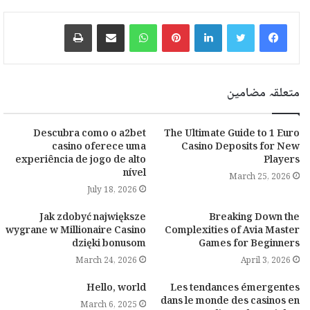
پرنٹ
ایمیل پر شیئر کریں
WhatsApp
Pinterest
LinkedIn
متعلقہ مضامین
Descubra como o a2bet
The Ultimate Guide to 1 Euro
casino oferece uma
Casino Deposits for New
experiência de jogo de alto
Players
nível
March 25, 2026
July 18, 2026
Jak zdobyć największe
Breaking Down the
wygrane w Millionaire Casino
Complexities of Avia Master
dzięki bonusom
Games for Beginners
March 24, 2026
April 3, 2026
Hello, world
Les tendances émergentes
dans le monde des casinos en
March 6, 2025