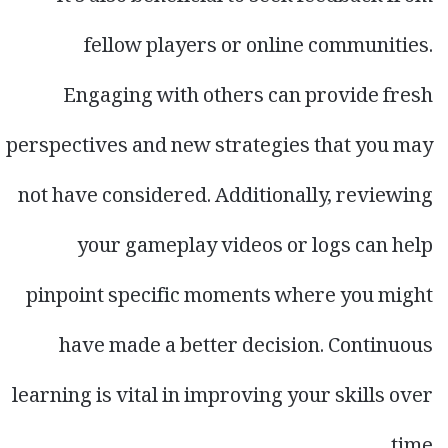
fellow players or online communities.
Engaging with others can provide fresh
perspectives and new strategies that you may
not have considered. Additionally, reviewing
your gameplay videos or logs can help
pinpoint specific moments where you might
have made a better decision. Continuous
learning is vital in improving your skills over
time.