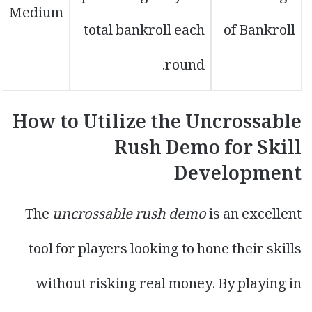
Medium
total bankroll each
of Bankroll
round.
How to Utilize the Uncrossable
Rush Demo for Skill
Development
The
uncrossable rush demo
is an excellent
tool for players looking to hone their skills
without risking real money. By playing in