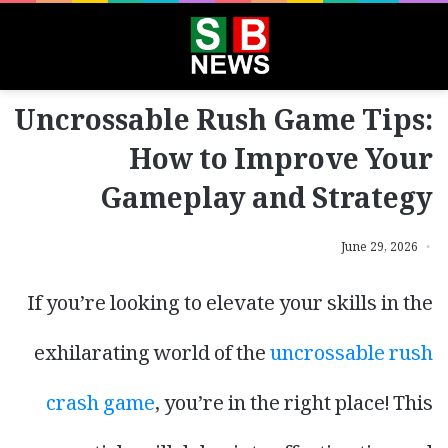
Uncrossable Rush Game Tips:
How to Improve Your
Gameplay and Strategy
June 29, 2026
If you’re looking to elevate your skills in the
exhilarating world of the
uncrossable rush
crash game
, you’re in the right place! This