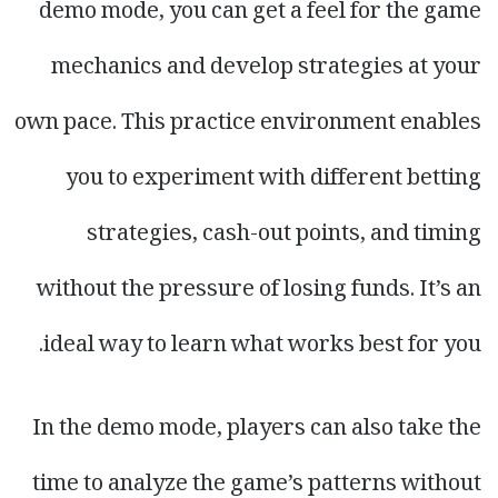
demo mode, you can get a feel for the game
mechanics and develop strategies at your
own pace. This practice environment enables
you to experiment with different betting
strategies, cash-out points, and timing
without the pressure of losing funds. It’s an
ideal way to learn what works best for you.
In the demo mode, players can also take the
time to analyze the game’s patterns without