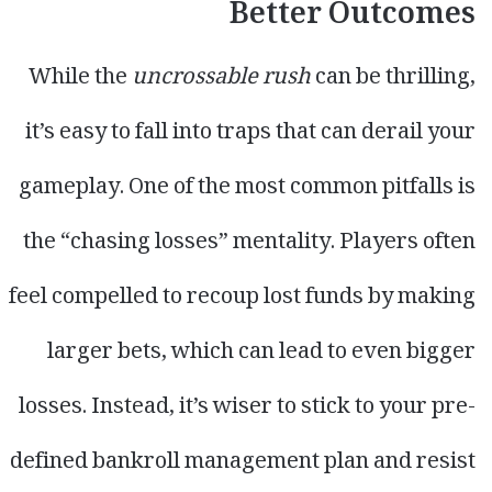
Better Outcomes
While the
uncrossable rush
can be thrilling,
it’s easy to fall into traps that can derail your
gameplay. One of the most common pitfalls is
the “chasing losses” mentality. Players often
feel compelled to recoup lost funds by making
larger bets, which can lead to even bigger
losses. Instead, it’s wiser to stick to your pre-
defined bankroll management plan and resist