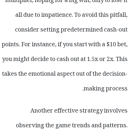
multiplier, hoping for a big win, only to lose it
all due to impatience. To avoid this pitfall,
consider setting predetermined cash-out
points. For instance, if you start with a $10 bet,
you might decide to cash out at 1.5x or 2x. This
takes the emotional aspect out of the decision-
making process.
Another effective strategy involves
observing the game trends and patterns.