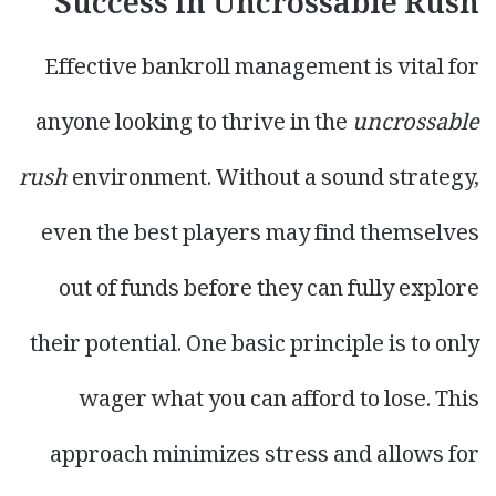
Success in Uncrossable Rush
Effective bankroll management is vital for
anyone looking to thrive in the
uncrossable
rush
environment. Without a sound strategy,
even the best players may find themselves
out of funds before they can fully explore
their potential. One basic principle is to only
wager what you can afford to lose. This
approach minimizes stress and allows for