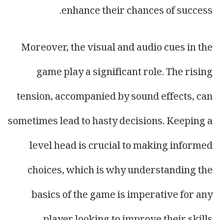
enhance their chances of success.
Moreover, the visual and audio cues in the
game play a significant role. The rising
tension, accompanied by sound effects, can
sometimes lead to hasty decisions. Keeping a
level head is crucial to making informed
choices, which is why understanding the
basics of the game is imperative for any