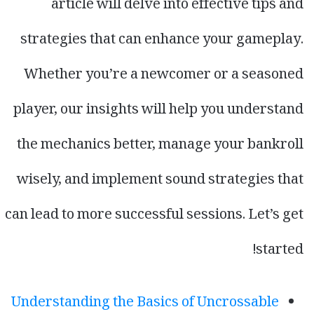
article will delve into effective tips and
strategies that can enhance your gameplay.
Whether you’re a newcomer or a seasoned
player, our insights will help you understand
the mechanics better, manage your bankroll
wisely, and implement sound strategies that
can lead to more successful sessions. Let’s get
started!
Understanding the Basics of Uncrossable