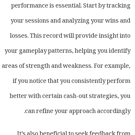
performance is essential. Start by tracking
your sessions and analyzing your wins and
losses. This record will provide insight into
your gameplay patterns, helping you identify
areas of strength and weakness. For example,
if you notice that you consistently perform
better with certain cash-out strategies, you
can refine your approach accordingly.
It’s also beneficial to seek feedback from